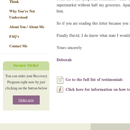
Think
supermarket without half my groceries. Apar
him.
Why You're Not
Understood
So if you are reading this letter because you
About You / About Me
Finally David, I do know what state I would
FAQ's
Contact Me
Yours sincerely
Deborah
Secure Order
You can order your Recovery
Go to the full list of testimonials
Program right now by just
clicking on the button below
Click here for information on how to
Order now