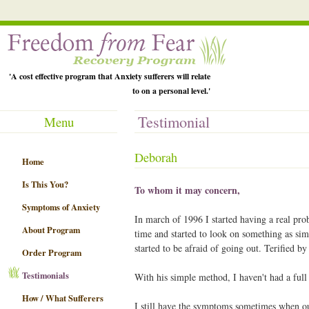
'A cost effective program that Anxiety sufferers will relate
to on a personal level.'
Testimonial
Menu
Deborah
Home
Is This You?
To whom it may concern,
Symptoms of Anxiety
In march of 1996 I started having a real pro
About Program
time and started to look on something as sim
started to be afraid of going out. Terified 
Order Program
Testimonials
With his simple method, I haven't had a full
How / What Sufferers
I still have the symptoms sometimes when o