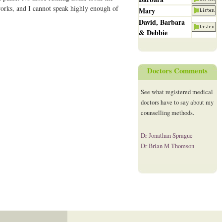
works, and I cannot speak highly enough of
Mary
David, Barbara
& Debbie
Doctors Comments
See what registered medical
doctors have to say about my
counselling methods.
Dr Jonathan Sprague
Dr Brian M Thomson