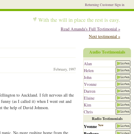
Returning Customer Sign in
With the will in place the rest is easy.
Read Amanda's Full Testimonial »
Next testimonial »
Audio Testimonials
Alan
February, 1997
Helen
John
Yvonne
Darren
lington to Auckland. I felt nervous all the
Elaine
 funny (as I called it) when I went out and
Kim
ht the help of David Johnson.
Chris
Radio Testimonials
New
Yvonne
nd panic. No more rushing home from the
Barbara